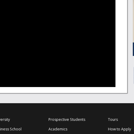
ersity
Prospective Students
Tours
iness School
Academics
How to Apply