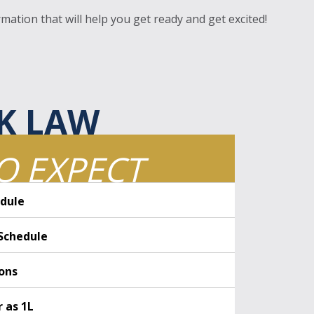
mation that will help you get ready and get excited!
K LAW
O EXPECT
dule
Schedule
ions
r as 1L