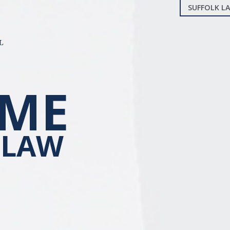
SUFFOLK LA
ME
 LAW