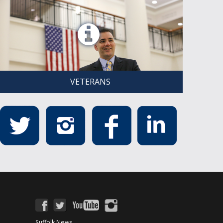
VETERANS
Suffolk News