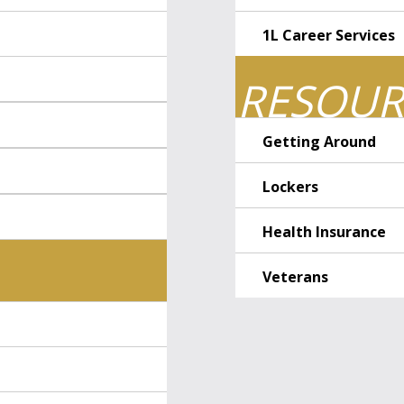
1L Career Services
RESOUR
Getting Around
Lockers
Health Insurance
Veterans