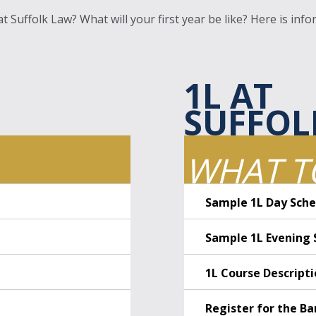
 Suffolk Law? What will your first year be like? Here is infor
1L AT
SUFFOL
WHAT T
Sample 1L Day Sche
Sample 1L Evening 
1L Course Descript
Register for the Ba