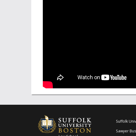
Suffolk Univ
Sawyer Bus