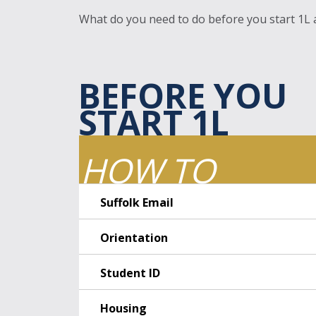
What do you need to do before you start 1L at
BEFORE YOU
START 1L
HOW TO
Suffolk Email
Orientation
Student ID
Housing