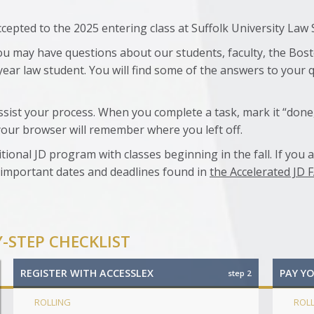
epted to the 2025 entering class at Suffolk University Law 
u may have questions about our students, faculty, the Bost
t-year law student. You will find some of the answers to your 
ssist your process. When you complete a task, mark it “done,
your browser will remember where you left off.
tional JD program with classes beginning in the fall. If you 
 important dates and deadlines found in
the Accelerated JD 
Y-STEP CHECKLIST
REGISTER WITH ACCESSLEX
PAY Y
step 2
ROLLING
ROL