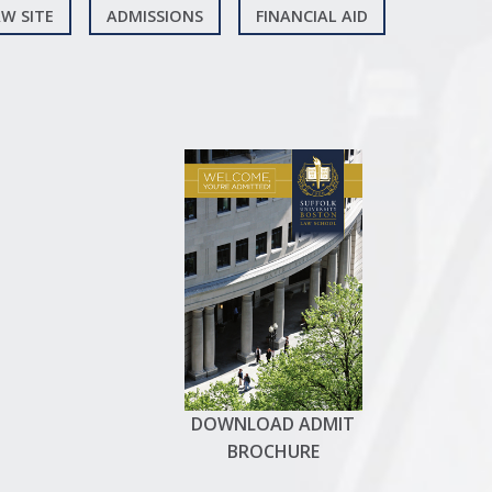
W SITE
ADMISSIONS
FINANCIAL AID
DOWNLOAD ADMIT
BROCHURE