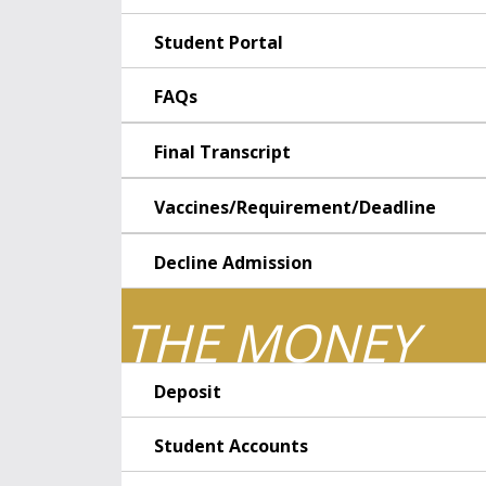
Student Portal
FAQs
Final Transcript
Vaccines/Requirement/Deadline
Decline Admission
THE MONEY
Deposit
Student Accounts