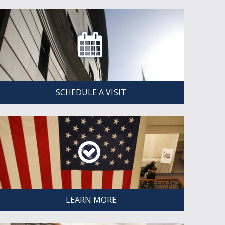
SCHEDULE A VISIT
LEARN MORE