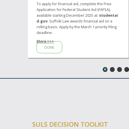
To apply for financial aid, complete the Free
Application for Federal Student Aid (FAFSA),
available starting December 2025 at:
studentai
d.gov
. Suffolk Law awards financial aid on a
rolling basis. Apply by the March 1 priority filing
deadline.
More >>>
DONE
SULS DECISION TOOLKIT