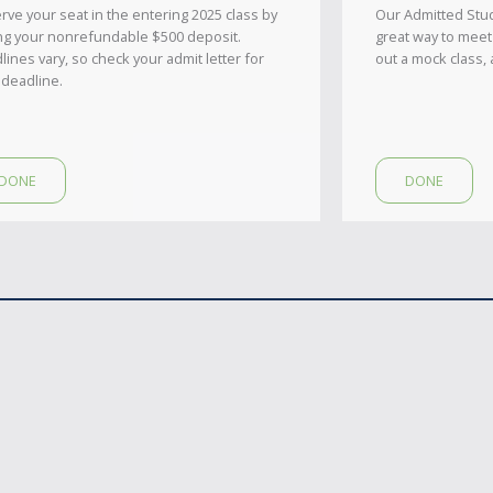
rve your seat in the entering 2025 class by
Our Admitted Stu
ng your nonrefundable $500 deposit.
great way to meet
lines vary, so check your admit letter for
out a mock class, 
 deadline.
DONE
DONE