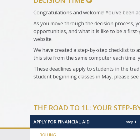
DECISION TIME
Congratulations and welcome! You've been acc
As you move through the decision process, yo
opportunities, and what it is like to be a firs
website.
We have created a step-by-step checklist to a
this site from the same computer each time, 
These deadlines apply to students in the tradi
student beginning classes in May, please see
THE ROAD TO 1L: YOUR STEP-B
APPLY FOR FINANCIAL AID
step 1
ROLLING