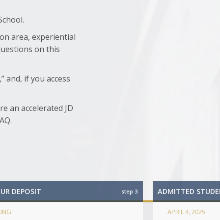
School.
on area, experiential
questions on this
” and, if you access
are an accelerated JD
FAQ
.
OUR DEPOSIT
ADMITTED STUDE
step 3
LING
APRIL 4, 2025