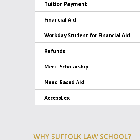
Tuition Payment
Financial Aid
Workday Student for Financial Aid
Refunds
Merit Scholarship
Need-Based Aid
AccessLex
WHY SUFFOLK LAW SCHOOL?