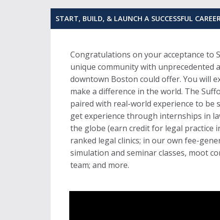
START, BUILD, & LAUNCH A SUCCESSFUL CAREE
Congratulations on your acceptance to S
unique community with unprecedented acc
downtown Boston could offer. You will e
make a difference in the world. The Suff
paired with real-world experience to be 
get experience through internships in l
the globe (earn credit for legal practice 
ranked legal clinics; in our own fee-gene
simulation and seminar classes, moot com
team; and more.