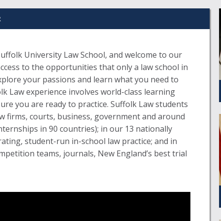
R
uffolk University Law School, and welcome to our
ess to the opportunities that only a law school in
xplore your passions and learn what you need to
olk Law experience involves world-class learning
sure you are ready to practice. Suffolk Law students
aw firms, courts, business, government and around
internships in 90 countries); in our 13 nationally
rating, student-run in-school law practice; and in
petition teams, journals, New England’s best trial