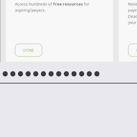
Access hundreds of
free resources
for
Rese
aspiring lawyers.
payi
Dead
your
DONE