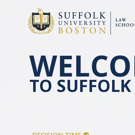
WELCO
TO SUFFOLK