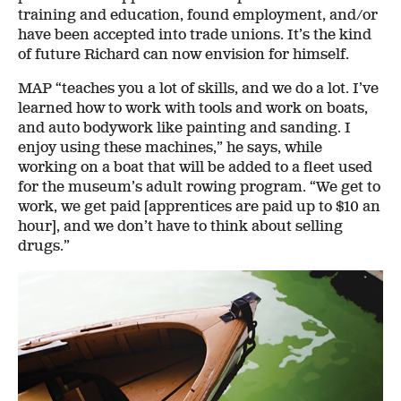
training and education, found employment, and/or
have been accepted into trade unions. It’s the kind
of future Richard can now envision for himself.
MAP “teaches you a lot of skills, and we do a lot. I’ve
learned how to work with tools and work on boats,
and auto bodywork like painting and sanding. I
enjoy using these machines,” he says, while
working on a boat that will be added to a fleet used
for the museum’s adult rowing program. “We get to
work, we get paid [apprentices are paid up to $10 an
hour], and we don’t have to think about selling
drugs.”