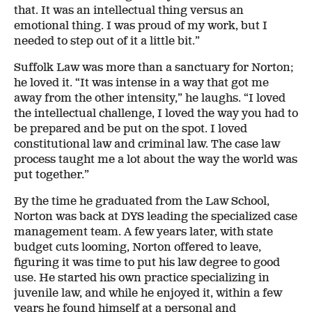
that. It was an intellectual thing versus an
emotional thing. I was proud of my work, but I
needed to step out of it a little bit.”
Suffolk Law was more than a sanctuary for Norton;
he loved it. “It was intense in a way that got me
away from the other intensity,” he laughs. “I loved
the intellectual challenge, I loved the way you had to
be prepared and be put on the spot. I loved
constitutional law and criminal law. The case law
process taught me a lot about the way the world was
put together.”
By the time he graduated from the Law School,
Norton was back at DYS leading the specialized case
management team. A few years later, with state
budget cuts looming, Norton offered to leave,
figuring it was time to put his law degree to good
use. He started his own practice specializing in
juvenile law, and while he enjoyed it, within a few
years he found himself at a personal and