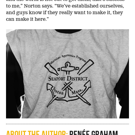
to me,” Norton says. “We’ve established ourselves,
and guys know if they really want to make it, they
can make it here.”
About the author:
Renée Graham