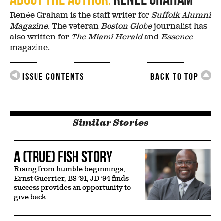
Renée Graham is the staff writer for
Suffolk Alumni
Magazine
. The veteran
Boston Globe
journalist has
also written for
The Miami Herald
and
Essence
magazine.
Issue Contents
Back to Top
Similar Stories
A (True) Fish Story
Rising from humble beginnings,
Ernst Guerrier, BS ’91, JD ’94 finds
success provides an opportunity to
give back