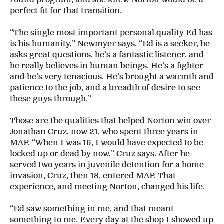
perfect fit for that transition.
“The single most important personal quality Ed has
is his humanity,” Newmyer says. “Ed is a seeker, he
asks great questions, he’s a fantastic listener, and
he really believes in human beings. He’s a fighter
and he’s very tenacious. He’s brought a warmth and
patience to the job, and a breadth of desire to see
these guys through.”
Those are the qualities that helped Norton win over
Jonathan Cruz, now 21, who spent three years in
MAP. “When I was 16, I would have expected to be
locked up or dead by now,” Cruz says. After he
served two years in juvenile detention for a home
invasion, Cruz, then 18, entered MAP. That
experience, and meeting Norton, changed his life.
“Ed saw something in me, and that meant
something to me. Every day at the shop I showed up