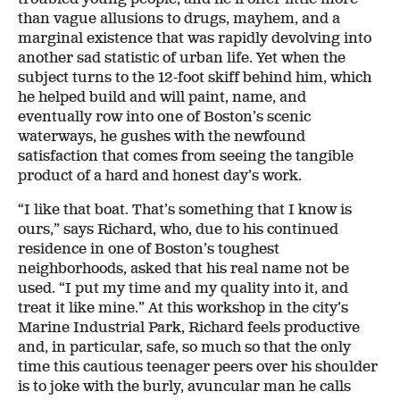
than vague allusions to drugs, mayhem, and a
marginal existence that was rapidly devolving into
another sad statistic of urban life. Yet when the
subject turns to the 12-foot skiff behind him, which
he helped build and will paint, name, and
eventually row into one of Boston’s scenic
waterways, he gushes with the newfound
satisfaction that comes from seeing the tangible
product of a hard and honest day’s work.
“I like that boat. That’s something that I know is
ours,” says Richard, who, due to his continued
residence in one of Boston’s toughest
neighborhoods, asked that his real name not be
used. “I put my time and my quality into it, and
treat it like mine.” At this workshop in the city’s
Marine Industrial Park, Richard feels productive
and, in particular, safe, so much so that the only
time this cautious teenager peers over his shoulder
is to joke with the burly, avuncular man he calls