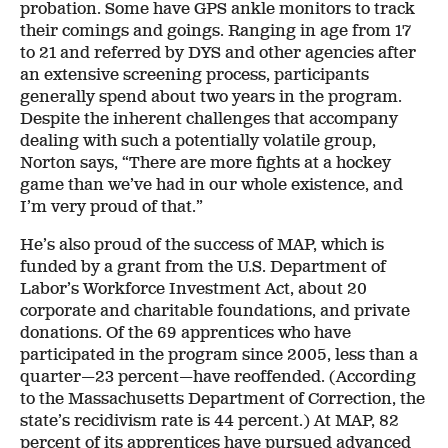
probation. Some have GPS ankle monitors to track
their comings and goings. Ranging in age from 17
to 21 and referred by DYS and other agencies after
an extensive screening process, participants
generally spend about two years in the program.
Despite the inherent challenges that accompany
dealing with such a potentially volatile group,
Norton says, “There are more fights at a hockey
game than we’ve had in our whole existence, and
I’m very proud of that.”
He’s also proud of the success of MAP, which is
funded by a grant from the U.S. Department of
Labor’s Workforce Investment Act, about 20
corporate and charitable foundations, and private
donations. Of the 69 apprentices who have
participated in the program since 2005, less than a
quarter—23 percent—have reoffended. (According
to the Massachusetts Department of Correction, the
state’s recidivism rate is 44 percent.) At MAP, 82
percent of its apprentices have pursued advanced