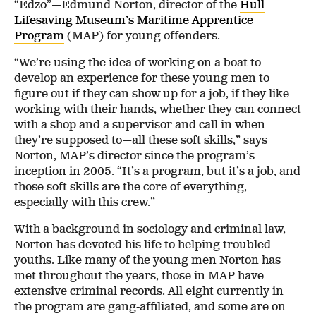
“Edzo”—Edmund Norton, director of the
Hull
Lifesaving Museum’s Maritime Apprentice
Program
(MAP) for young offenders.
“We’re using the idea of working on a boat to
develop an experience for these young men to
figure out if they can show up for a job, if they like
working with their hands, whether they can connect
with a shop and a supervisor and call in when
they’re supposed to—all these soft skills,” says
Norton, MAP’s director since the program’s
inception in 2005. “It’s a program, but it’s a job, and
those soft skills are the core of everything,
especially with this crew.”
With a background in sociology and criminal law,
Norton has devoted his life to helping troubled
youths. Like many of the young men Norton has
met throughout the years, those in MAP have
extensive criminal records. All eight currently in
the program are gang-affiliated, and some are on