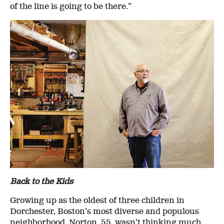
of the line is going to be there.”
Back to the Kids
Growing up as the oldest of three children in
Dorchester, Boston’s most diverse and populous
neighborhood, Norton, 55, wasn’t thinking much