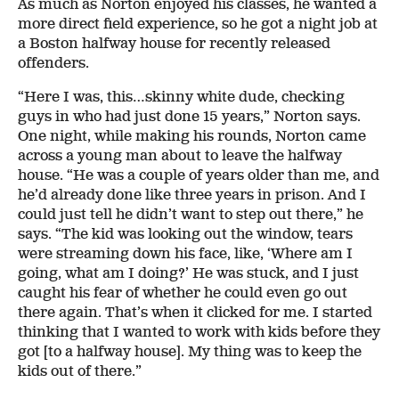
As much as Norton enjoyed his classes, he wanted a
more direct field experience, so he got a night job at
a Boston halfway house for recently released
offenders.
“Here I was, this…skinny white dude, checking
guys in who had just done 15 years,” Norton says.
One night, while making his rounds, Norton came
across a young man about to leave the halfway
house. “He was a couple of years older than me, and
he’d already done like three years in prison. And I
could just tell he didn’t want to step out there,” he
says. “The kid was looking out the window, tears
were streaming down his face, like, ‘Where am I
going, what am I doing?’ He was stuck, and I just
caught his fear of whether he could even go out
there again. That’s when it clicked for me. I started
thinking that I wanted to work with kids before they
got [to a halfway house]. My thing was to keep the
kids out of there.”