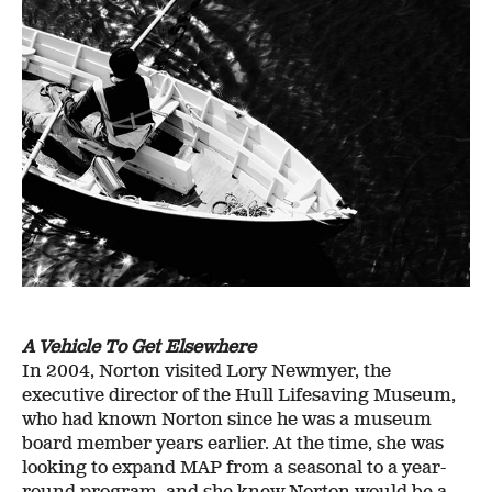
A Vehicle To Get Elsewhere
In 2004, Norton visited Lory Newmyer, the
executive director of the Hull Lifesaving Museum,
who had known Norton since he was a museum
board member years earlier. At the time, she was
looking to expand MAP from a seasonal to a year-
round program, and she knew Norton would be a