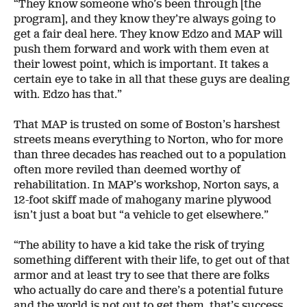
“They know someone who’s been through [the
program], and they know they’re always going to
get a fair deal here. They know Edzo and MAP will
push them forward and work with them even at
their lowest point, which is important. It takes a
certain eye to take in all that these guys are dealing
with. Edzo has that.”
That MAP is trusted on some of Boston’s harshest
streets means everything to Norton, who for more
than three decades has reached out to a population
often more reviled than deemed worthy of
rehabilitation. In MAP’s workshop, Norton says, a
12-foot skiff made of mahogany marine plywood
isn’t just a boat but “a vehicle to get elsewhere.”
“The ability to have a kid take the risk of trying
something different with their life, to get out of that
armor and at least try to see that there are folks
who actually do care and there’s a potential future
and the world is not out to get them, that’s success