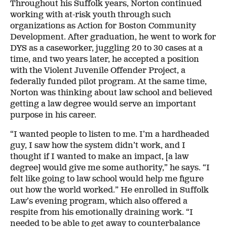
Throughout his Suffolk years, Norton continued
working with at-risk youth through such
organizations as Action for Boston Community
Development. After graduation, he went to work for
DYS as a caseworker, juggling 20 to 30 cases at a
time, and two years later, he accepted a position
with the Violent Juvenile Offender Project, a
federally funded pilot program. At the same time,
Norton was thinking about law school and believed
getting a law degree would serve an important
purpose in his career.
“I wanted people to listen to me. I’m a hardheaded
guy, I saw how the system didn’t work, and I
thought if I wanted to make an impact, [a law
degree] would give me some authority,” he says. “I
felt like going to law school would help me figure
out how the world worked.” He enrolled in Suffolk
Law’s evening program, which also offered a
respite from his emotionally draining work. “I
needed to be able to get away to counterbalance