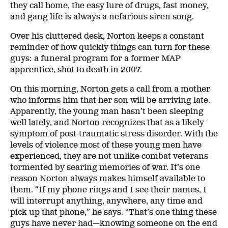
they call home, the easy lure of drugs, fast money,
and gang life is always a nefarious siren song.
Over his cluttered desk, Norton keeps a constant
reminder of how quickly things can turn for these
guys: a funeral program for a former MAP
apprentice, shot to death in 2007.
On this morning, Norton gets a call from a mother
who informs him that her son will be arriving late.
Apparently, the young man hasn’t been sleeping
well lately, and Norton recognizes that as a likely
symptom of post-traumatic stress disorder. With the
levels of violence most of these young men have
experienced, they are not unlike combat veterans
tormented by searing memories of war. It’s one
reason Norton always makes himself available to
them. “If my phone rings and I see their names, I
will interrupt anything, anywhere, any time and
pick up that phone,” he says. “That’s one thing these
guys have never had—knowing someone on the end