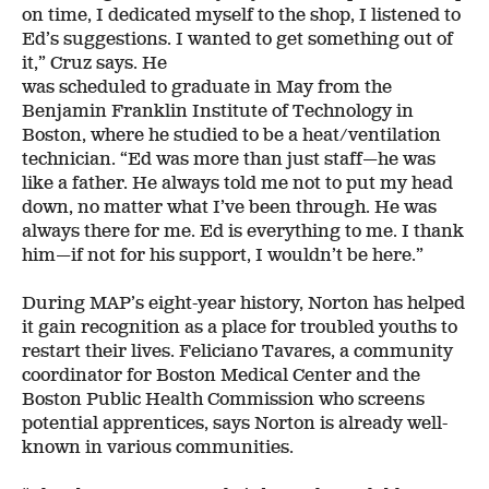
on time, I dedicated myself to the shop, I listened to
Ed’s suggestions. I wanted to get something out of
it,” Cruz says. He
was scheduled to graduate in May from the
Benjamin Franklin Institute of Technology in
Boston, where he studied to be a heat/ventilation
technician. “Ed was more than just staff—he was
like a father. He always told me not to put my head
down, no matter what I’ve been through. He was
always there for me. Ed is everything to me. I thank
him—if not for his support, I wouldn’t be here.”
During MAP’s eight-year history, Norton has helped
it gain recognition as a place for troubled youths to
restart their lives. Feliciano Tavares, a community
coordinator for Boston Medical Center and the
Boston Public Health Commission who screens
potential apprentices, says Norton is already well-
known in various communities.