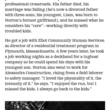
professional crossroads. His father died, his
marriage was failing (he’s now a divorced father
with three sons; his youngest, Liam, was born to
Norton’s former girlfriend), and he missed what he
considers his “core”—working directly with
troubled kids.
He got a job with Eliot Community Human Services
as director of a residential treatment program in
Plymouth, Massachusetts. A few years later, he took
a job working nights as a deckhand for a tugboat
company so he could spend his days with his
youngest son. Norton also went to work for
Alexandra Construction, rising from a field laborer
to safety manager. “I loved the physicality of it, the
intensity of it,” he says. “I enjoyed the run, but I
missed the kids. I always go back to the kids.”