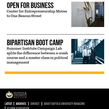
Open for Business
Center for Entrepreneurship Moves
to One Beacon Street
Bipartisan Boot Camp
Summer Institute Campaign Lab
splits the difference between a crash
course and a master class in political
management
Suffolk University
Latest
Archives
Contact
About Suffolk University Magazine
Alumni Association