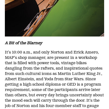
A Bit of the Blarney
It’s 10:00 a.m., and only Norton and Erick Amero,
MAP’s shop manager, are present in a workshop
that is filled with power tools, vintage bikes
dangling from the rafters, and inspirational quotes
from such cultural icons as Martin Luther King Jr.,
Albert Einstein, and Yoda from Star Wars. Since
getting a high school diploma or GED is a program
requirement, some of the participants arrive later
than others, but every day brings uncertainty about
the mood each will carry through the door. It’s the
job of Norton and his four-member staff to gauge