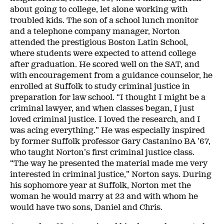
about going to college, let alone working with
troubled kids. The son of a school lunch monitor
and a telephone company manager, Norton
attended the prestigious Boston Latin School,
where students were expected to attend college
after graduation. He scored well on the SAT, and
with encouragement from a guidance counselor, he
enrolled at Suffolk to study criminal justice in
preparation for law school. “I thought I might be a
criminal lawyer, and when classes began, I just
loved criminal justice. I loved the research, and I
was acing everything.” He was especially inspired
by former Suffolk professor Gary Castanino BA ’67,
who taught Norton’s first criminal justice class.
“The way he presented the material made me very
interested in criminal justice,” Norton says. During
his sophomore year at Suffolk, Norton met the
woman he would marry at 23 and with whom he
would have two sons, Daniel and Chris.