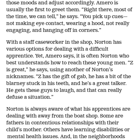
those moods and adjust accordingly. Amero is
usually the first to greet them. “Right there, most of
the time, we can tell,” he says. “You pick up cues—
not making eye contact, wearing a hood, not really
engaging, and hanging off in corners.”
With a staff caseworker in the shop, Norton has
various options for dealing with a difficult
apprentice. Yet, Amero says, it is often Norton who
best understands how to reach these young men. “Z
is great,” he says, using another of Norton’s
nicknames. “Z has the gift of gab, he has a bit of the
blarney stuck in his teeth, and he’s a great talker.
He gets these guys to laugh, and that can really
defuse a situation.”
Norton is always aware of what his apprentices are
dealing with away from the boat shop. Some are
fathers in contentious relationships with their
child’s mother. Others have learning disabilities or
mental health issues. And, in the neighborhoods