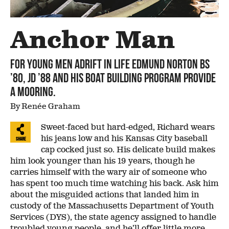
Anchor Man
For young men adrift in life Edmund Norton BS
’80, JD ’88 and his boat building program provide
a mooring.
By Renée Graham
Sweet-faced but hard-edged, Richard wears
his jeans low and his Kansas City baseball
Share
cap cocked just so. His delicate build makes
him look younger than his 19 years, though he
carries himself with the wary air of someone who
has spent too much time watching his back. Ask him
about the misguided actions that landed him in
custody of the Massachusetts Department of Youth
Services (DYS), the state agency assigned to handle
troubled young people, and he’ll offer little more