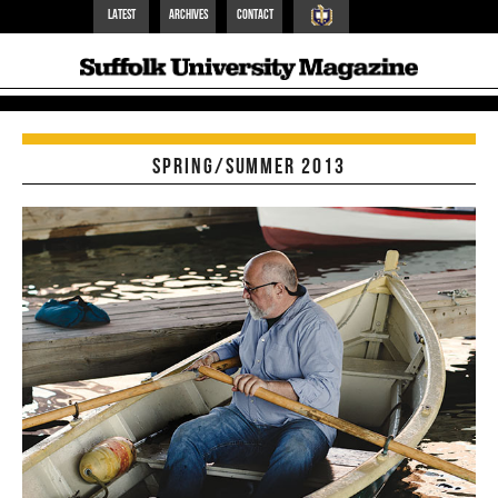
Latest
Archives
Contact
Suffolk Home
Spring/Summer 2013