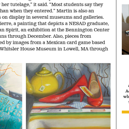
her tutelage,” it said. “Most students say they
s than when they entered.” Martin is also an
s on display in several museums and galleries.
ierre, a painting that depicts a NESAD graduate,
an Spirit, an exhibition at the Bennington Center
runs through December. Also, pieces from
ired by images from a Mexican card game based
he Whitsler House Museum in Lowell, MA through
A
wh