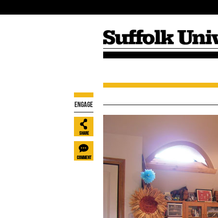
Fall 2016
Winter 2015
Engage
Share
Comment