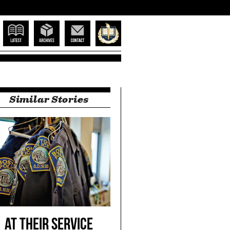
ne
Latest
Archives
Contact
Suffolk Home
Close
Similar Stories
Close
At Their Service