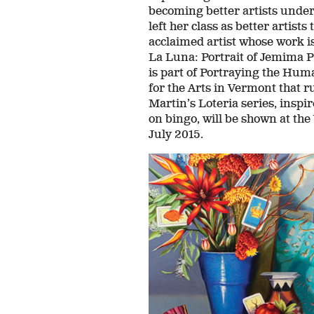
becoming better artists under 
left her class as better artist
acclaimed artist whose work i
La Luna: Portrait of Jemima P
is part of Portraying the Hum
for the Arts in Vermont that 
Martin’s Loteria series, insp
on bingo, will be shown at t
July 2015.