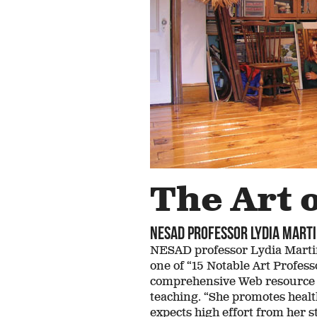
Above and
Ho
Beyond
A
Despite humble
Draw
beginnings,
bac
Massachusetts’ first
Jess
female Senate
even
majority leader grew
fo
up believing
“Unlimited” was her
middle name
The Art 
NESAD professor Lydia Marti
NESAD professor Lydia Martin
one of “15 Notable Art Profes
comprehensive Web resource fo
teaching. “She promotes healt
expects high effort from her 