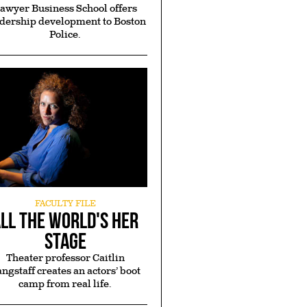
awyer Business School offers
dership development to Boston
rial
A (True) Fish
Police.
on
Story
mon
Rising from humble
ela
beginnings, Ernst
6 and
Guerrier, BS ’91, JD ’94
JD'12
finds success provides
mon
an opportunity to give
y
back
FACULTY FILE
ll the World's Her
Stage
Theater professor Caitlin
ngstaff creates an actors’ boot
camp from real life.