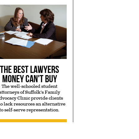
The Best Lawyers
Money Can't Buy
The well-schooled student
attorneys of Suffolk's Family
dvocacy Clinic provide clients
o lack resources an alternative
to self-serve representation.