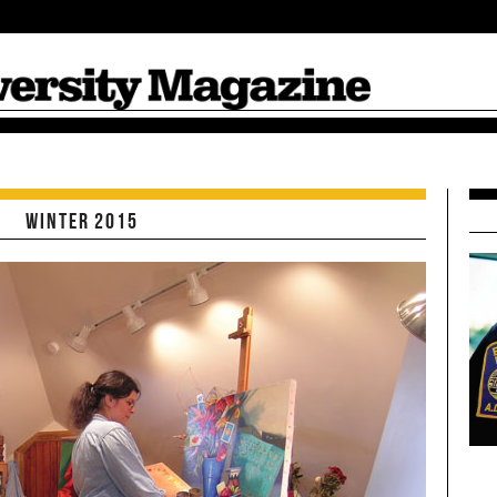
Suffolk Magazi
Winter 2015
Spring/Summer
Winter 2014
Fall 2013
Spring/Summer
2014
2013