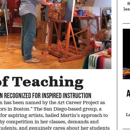
S
lea
me Court
Select
Prosecuto
dvantage
Committee
Discreti
ing on her own
Four staffers at the
You see a com
kground gives
Edward M. Kennedy
criminal. Ang
ica Drew JD ’16
Institute—all Suffolk
Cavanaugh JD'1
 more empathy
grads—transport
Joanne Araujo 
r her clients
Massachusetts high
see an uncom
school students to the
opportunit
Capitol as senators
of Teaching
View entire issue
A
n recognized for inspired instruction
 has been named by the Art Career Project as
sors in Boston.” The San Diego-based group, a
La
r aspiring artists, hailed Martin’s approach to
hy competition in her classes, demands and
students, and genuinely cares about her students