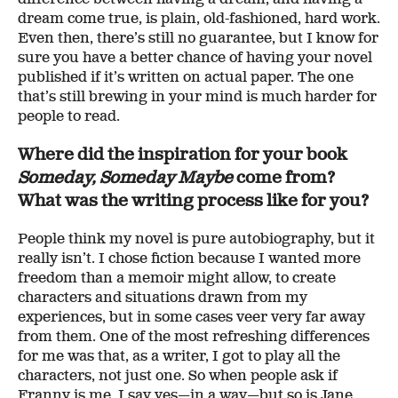
dream come true, is plain, old-fashioned, hard work.
Even then, there’s still no guarantee, but I know for
sure you have a better chance of having your novel
published if it’s written on actual paper. The one
that’s still brewing in your mind is much harder for
people to read.
Where did the inspiration for your book
Someday, Someday Maybe
come from?
What was the writing process like for you?
People think my novel is pure autobiography, but it
really isn’t. I chose fiction because I wanted more
freedom than a memoir might allow, to create
characters and situations drawn from my
experiences, but in some cases veer very far away
from them. One of the most refreshing differences
for me was that, as a writer, I got to play all the
characters, not just one. So when people ask if
Franny is me, I say yes—in a way—but so is Jane,