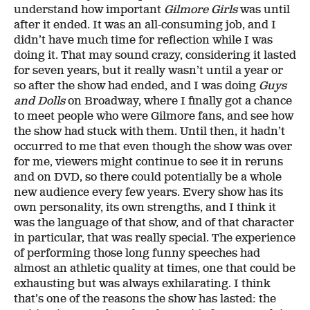
understand how important
Gilmore Girls
was until
after it ended. It was an all-consuming job, and I
didn’t have much time for reflection while I was
doing it. That may sound crazy, considering it lasted
for seven years, but it really wasn’t until a year or
so after the show had ended, and I was doing
Guys
and Dolls
on Broadway, where I finally got a chance
to meet people who were Gilmore fans, and see how
the show had stuck with them. Until then, it hadn’t
occurred to me that even though the show was over
for me, viewers might continue to see it in reruns
and on DVD, so there could potentially be a whole
new audience every few years. Every show has its
own personality, its own strengths, and I think it
was the language of that show, and of that character
in particular, that was really special. The experience
of performing those long funny speeches had
almost an athletic quality at times, one that could be
exhausting but was always exhilarating. I think
that’s one of the reasons the show has lasted: the