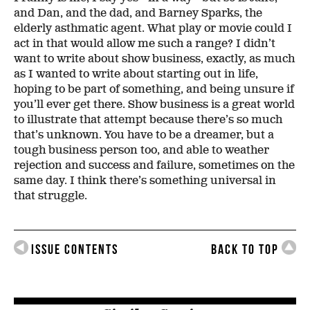
and Dan, and the dad, and Barney Sparks, the
elderly asthmatic agent. What play or movie could I
act in that would allow me such a range? I didn’t
want to write about show business, exactly, as much
as I wanted to write about starting out in life,
hoping to be part of something, and being unsure if
you’ll ever get there. Show business is a great world
to illustrate that attempt because there’s so much
that’s unknown. You have to be a dreamer, but a
tough business person too, and able to weather
rejection and success and failure, sometimes on the
same day. I think there’s something universal in
that struggle.
Issue Contents
Back to Top