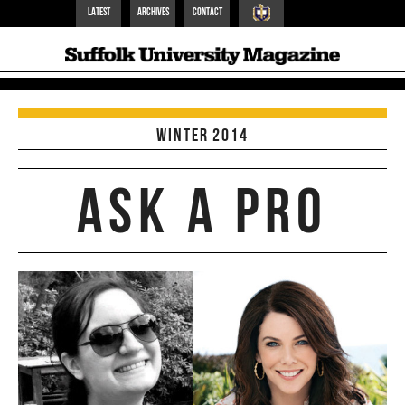
Latest
Archives
Contact
Suffolk Home
Winter 2014
Ask a pro