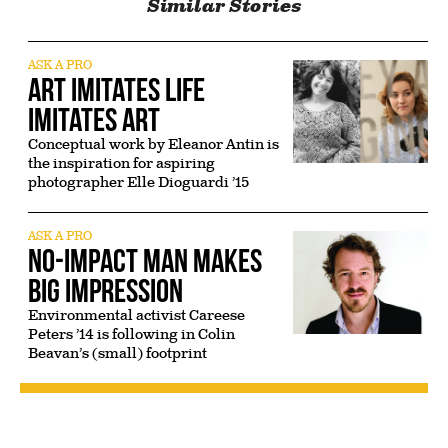
Similar Stories
ASK A PRO
Art Imitates Life
Imitates Art
Conceptual work by Eleanor Antin is
the inspiration for aspiring
photographer Elle Dioguardi ’15
ASK A PRO
No-Impact Man Makes
Big Impression
Environmental activist Careese
Peters ’14 is following in Colin
Beavan’s (small) footprint