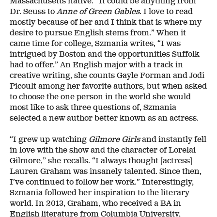
Massachusetts native. “It could be anything from
Dr. Seuss to
Anne of Green Gables
. I love to read
mostly because of her and I think that is where my
desire to pursue English stems from.” When it
came time for college, Szmania writes, “I was
intrigued by Boston and the opportunities Suffolk
had to offer.” An English major with a track in
creative writing, she counts Gayle Forman and Jodi
Picoult among her favorite authors, but when asked
to choose the one person in the world she would
most like to ask three questions of, Szmania
selected a new author better known as an actress.
“I grew up watching
Gilmore Girls
and instantly fell
in love with the show and the character of Lorelai
Gilmore,” she recalls. “I always thought [actress]
Lauren Graham was insanely talented. Since then,
I’ve continued to follow her work.” Interestingly,
Szmania followed her inspiration to the literary
world. In 2013, Graham, who received a BA in
English literature from Columbia University,