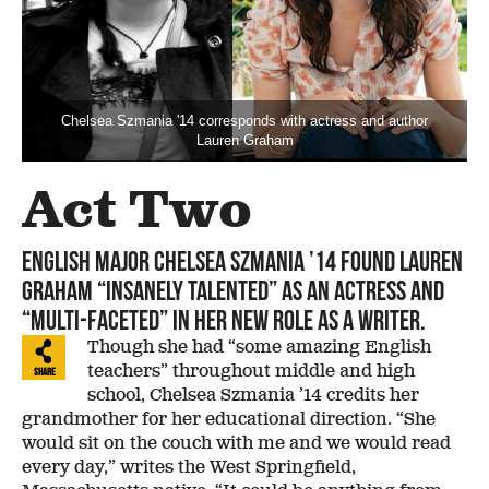
Chelsea Szmania '14 corresponds with actress and author
Lauren Graham
Act Two
English major Chelsea Szmania ’14 found Lauren
Graham “insanely talented” as an actress and
“multi-faceted” in her new role as a writer.
Though she had “some amazing English
teachers” throughout middle and high
Share
school, Chelsea Szmania ’14 credits her
grandmother for her educational direction. “She
would sit on the couch with me and we would read
every day,” writes the West Springfield,