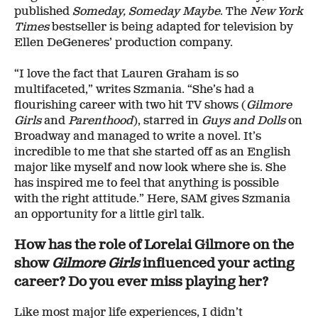
published
Someday, Someday Maybe
. The
New York
Times
bestseller is being adapted for television by
Ellen DeGeneres’ production company.
“I love the fact that Lauren Graham is so
multifaceted,” writes Szmania. “She’s had a
flourishing career with two hit TV shows (
Gilmore
Girls
and
Parenthood
), starred in
Guys and Dolls
on
Broadway and managed to write a novel. It’s
incredible to me that she started off as an English
major like myself and now look where she is. She
has inspired me to feel that anything is possible
with the right attitude.” Here, SAM gives Szmania
an opportunity for a little girl talk.
How has the role of Lorelai Gilmore on the
show
Gilmore Girls
influenced your acting
career? Do you ever miss playing her?
Like most major life experiences, I didn’t