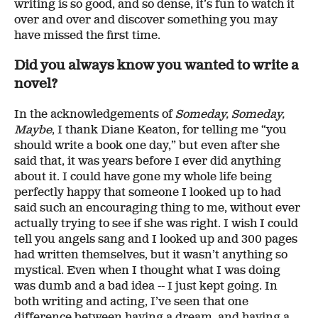
writing is so good, and so dense, it’s fun to watch it
over and over and discover something you may
have missed the first time.
Did you always know you wanted to write a
novel?
In the acknowledgements of
Someday, Someday,
Maybe
, I thank Diane Keaton, for telling me “you
should write a book one day,” but even after she
said that, it was years before I ever did anything
about it. I could have gone my whole life being
perfectly happy that someone I looked up to had
said such an encouraging thing to me, without ever
actually trying to see if she was right. I wish I could
tell you angels sang and I looked up and 300 pages
had written themselves, but it wasn’t anything so
mystical. Even when I thought what I was doing
was dumb and a bad idea -- I just kept going. In
both writing and acting, I’ve seen that one
difference between having a dream, and having a